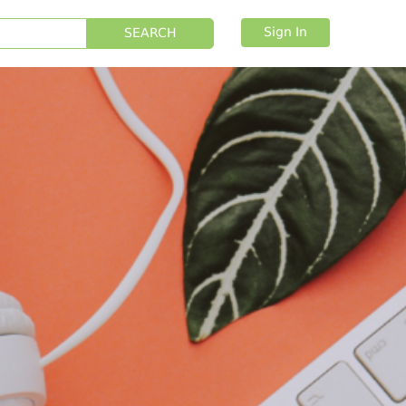
Sign In
SEARCH