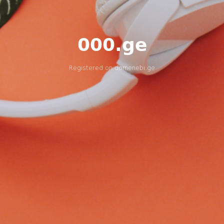
000.ge
Registered on
domenebi.ge