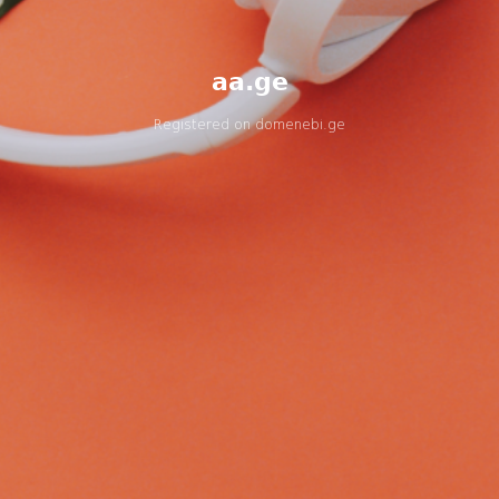
aa.ge
Registered on
domenebi.ge