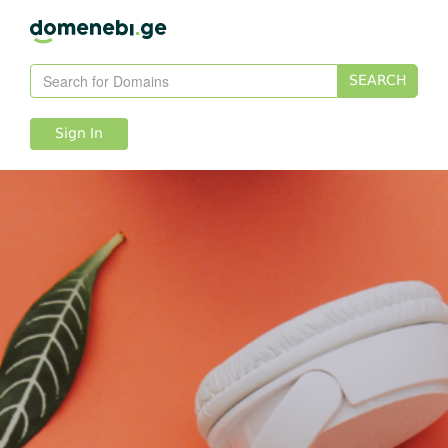
SEARCH
Sign In