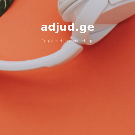
adjud.ge
Registered on
domenebi.ge