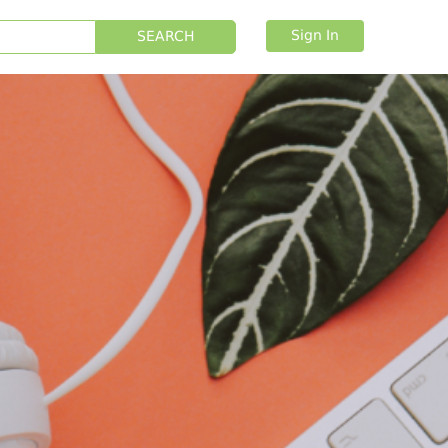
Sign In
SEARCH