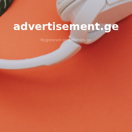
advertisement.ge
Registered on
domenebi.ge