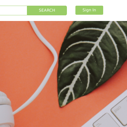
Sign In
SEARCH