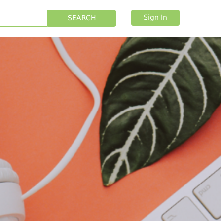
Sign In
SEARCH