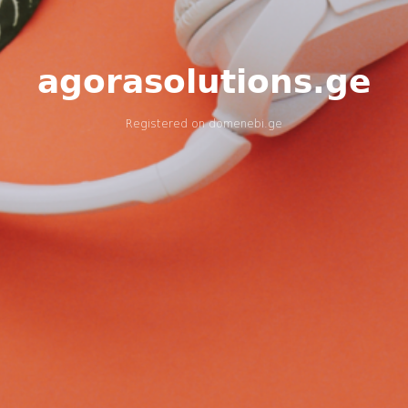
agorasolutions.ge
Registered on
domenebi.ge