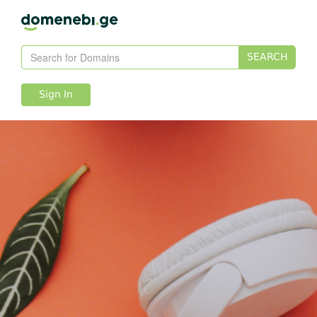
SEARCH
Sign In