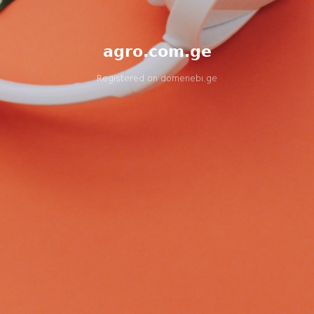
agro.com.ge
Registered on
domenebi.ge