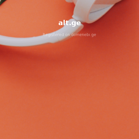
alt.ge
Registered on
domenebi.ge