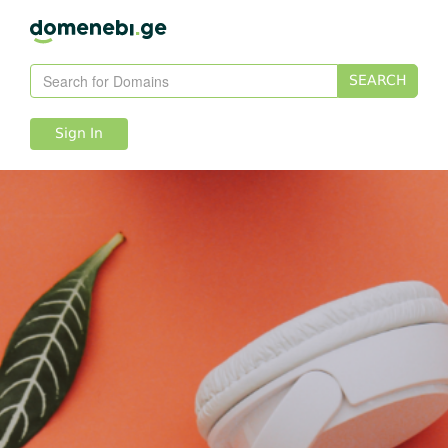
SEARCH
Sign In