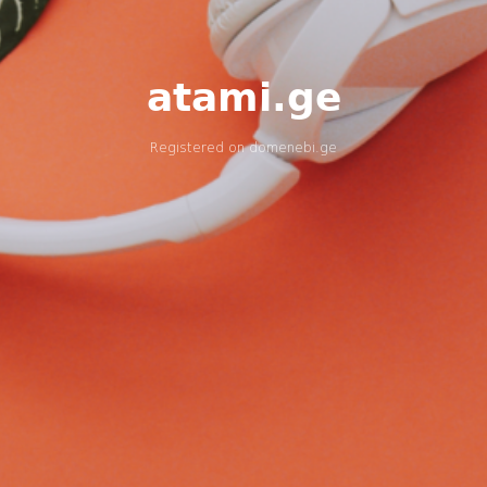
atami.ge
Registered on
domenebi.ge