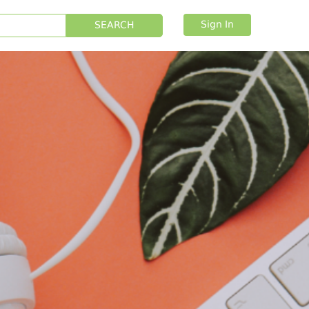
Sign In
SEARCH