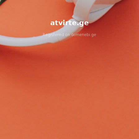
atvirte.ge
Registered on
domenebi.ge