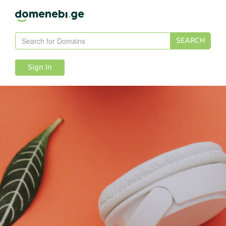
SEARCH
Sign In