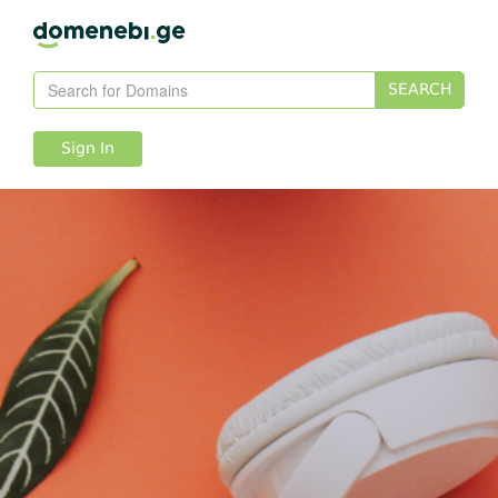
SEARCH
Sign In