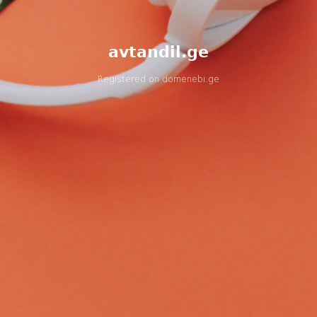
avtandil.ge
Registered on
domenebi.ge