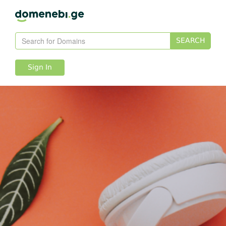
SEARCH
Sign In