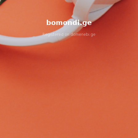
bomondi.ge
Registered on
domenebi.ge