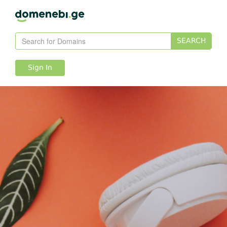
SEARCH
Sign In