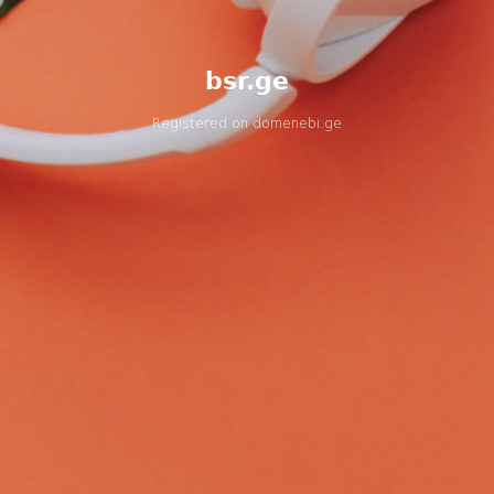
bsr.ge
Registered on
domenebi.ge