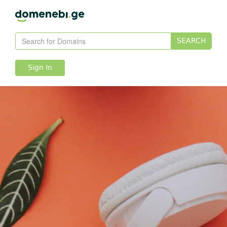
SEARCH
Sign In