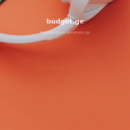
budget.ge
Registered on
domenebi.ge