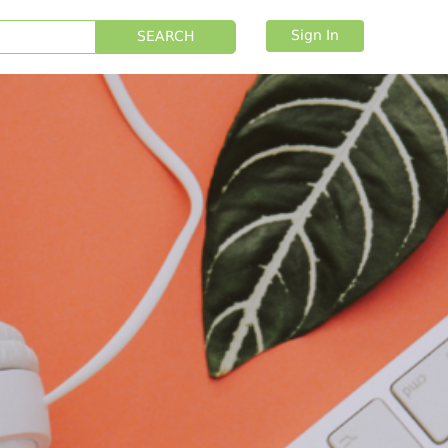
Sign In
SEARCH