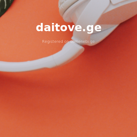
daitove.ge
Registered on
domenebi.ge