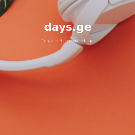
days.ge
Registered on
domenebi.ge