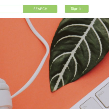
Sign In
SEARCH