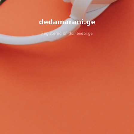
dedamarani.ge
Registered on
domenebi.ge