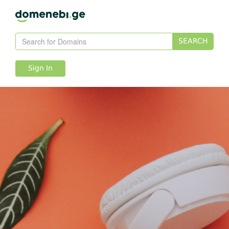
SEARCH
Sign In