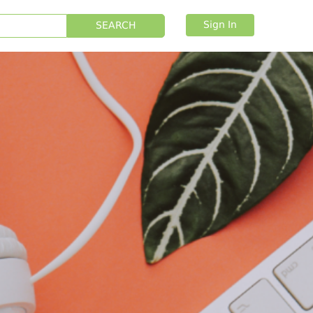
Sign In
SEARCH