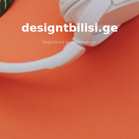
designtbilisi.ge
Registered on
domenebi.ge