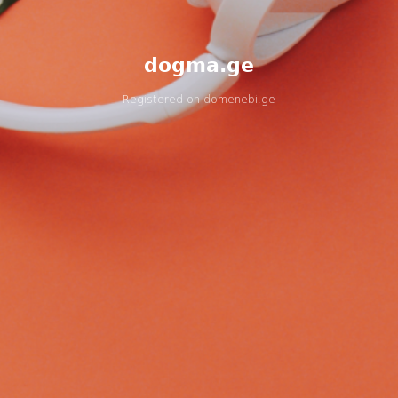
dogma.ge
Registered on
domenebi.ge