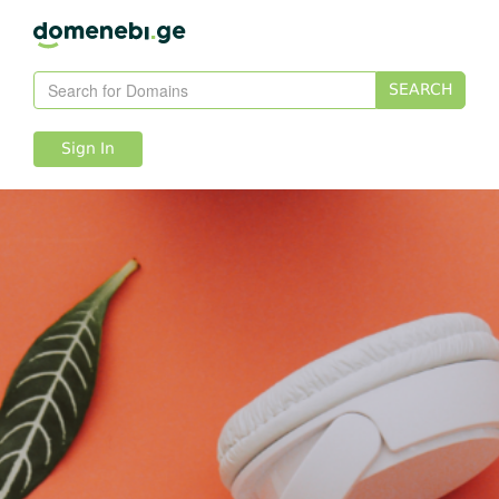
SEARCH
Sign In