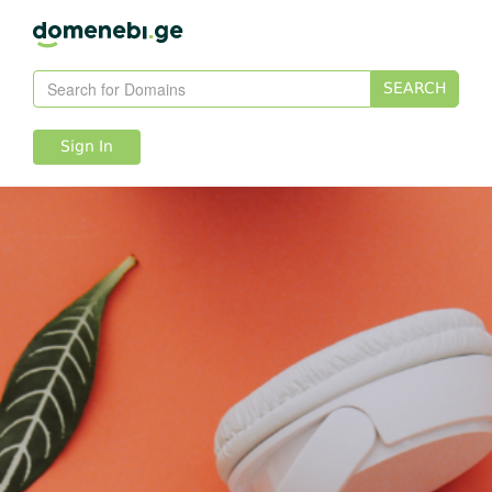
SEARCH
Sign In