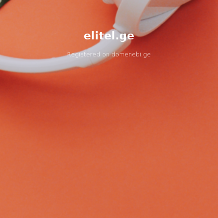
elitel.ge
Registered on
domenebi.ge