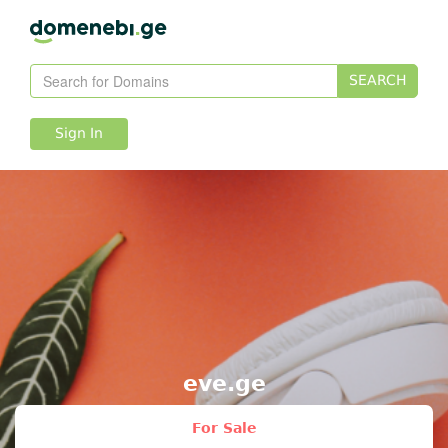
SEARCH
Sign In
eve.ge
For Sale