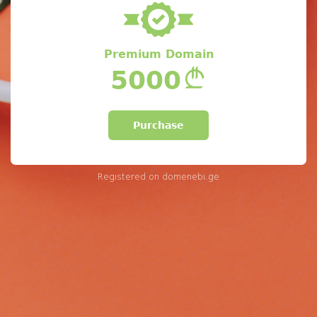
Premium Domain
5000
Purchase
Registered on
domenebi.ge