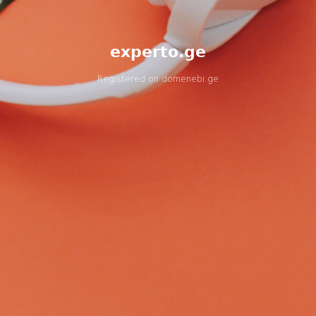
experto.ge
Registered on
domenebi.ge