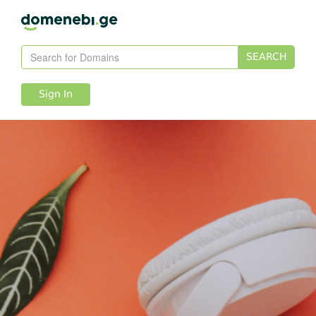
SEARCH
Sign In