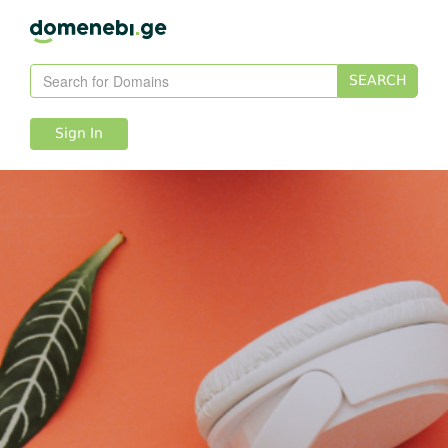
SEARCH
Sign In