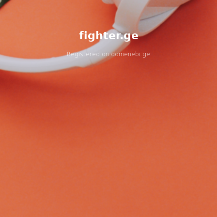
fighter.ge
Registered on
domenebi.ge