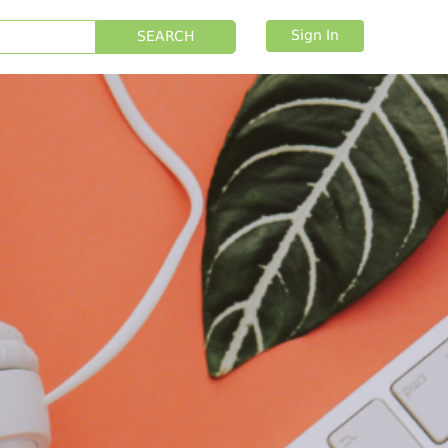
Sign In
SEARCH