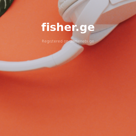
fisher.ge
Registered on
domenebi.ge