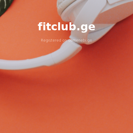
fitclub.ge
Registered on
domenebi.ge