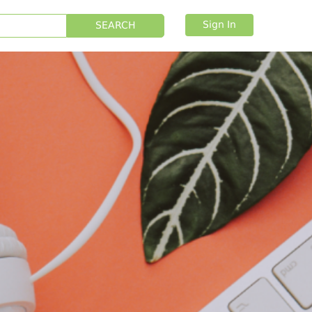
Sign In
SEARCH