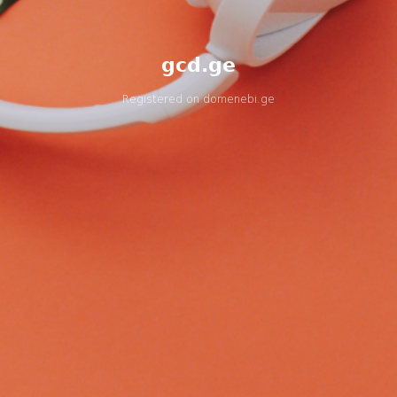
gcd.ge
Registered on
domenebi.ge