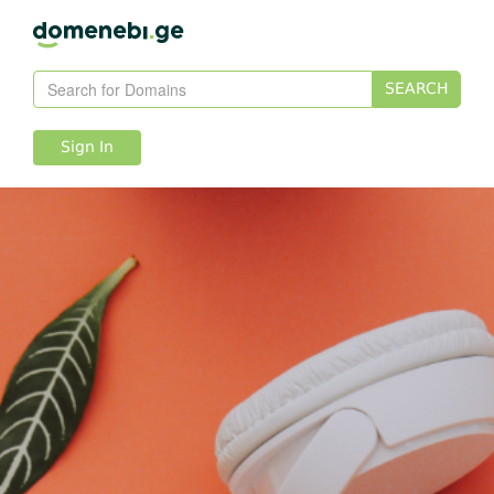
SEARCH
Sign In