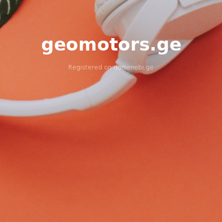
geomotors.ge
Registered on
domenebi.ge