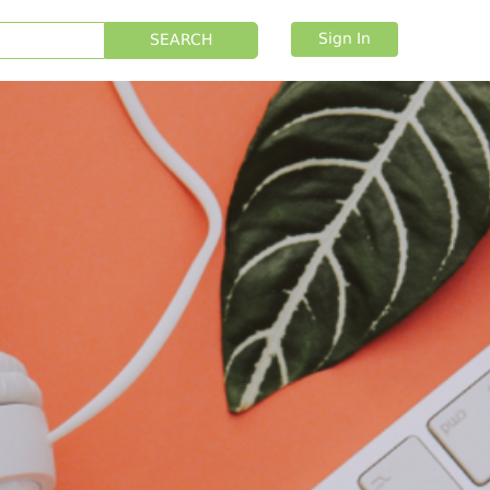
Sign In
SEARCH