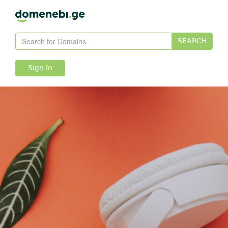
SEARCH
Sign In