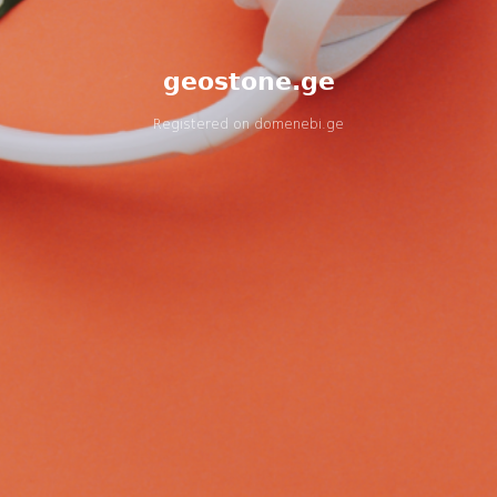
geostone.ge
Registered on
domenebi.ge