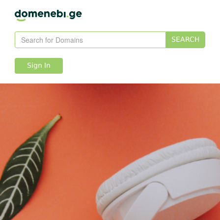
SEARCH
Sign In