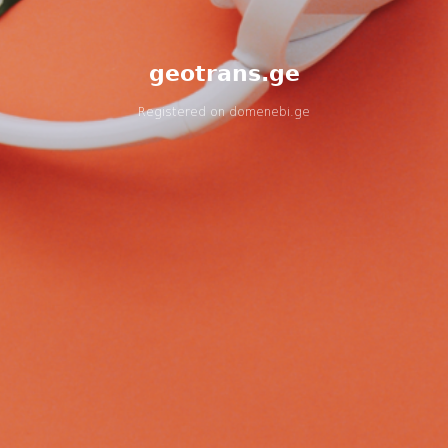
geotrans.ge
Registered on
domenebi.ge