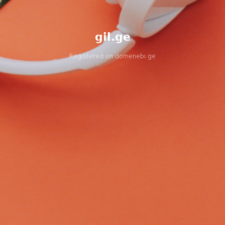
gil.ge
Registered on
domenebi.ge