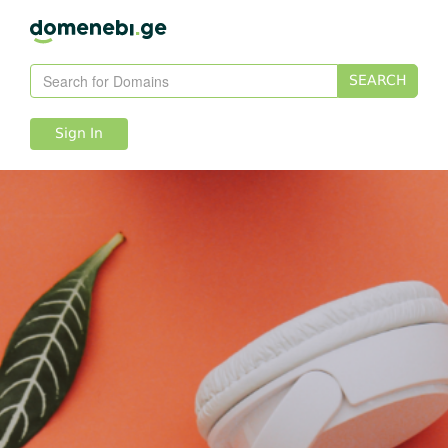
SEARCH
Sign In