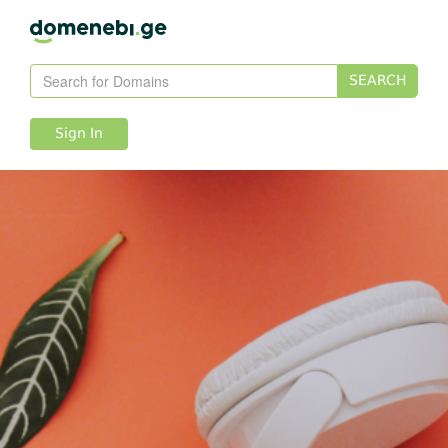
SEARCH
Sign In