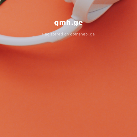
gmh.ge
Registered on
domenebi.ge