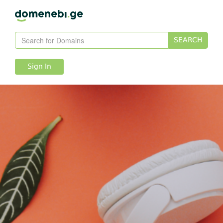
SEARCH
Sign In