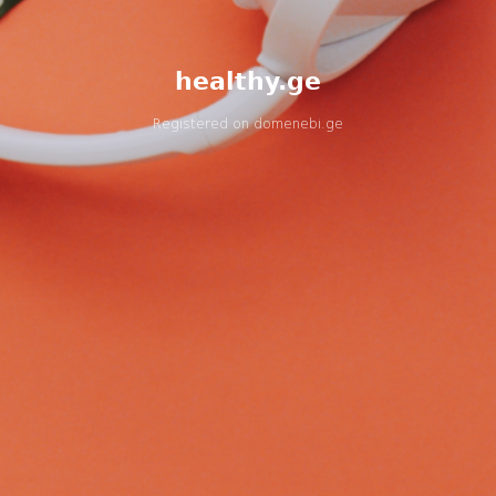
healthy.ge
Registered on
domenebi.ge