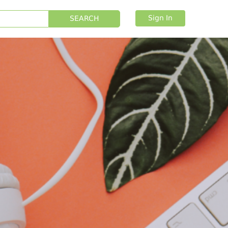
Sign In
SEARCH