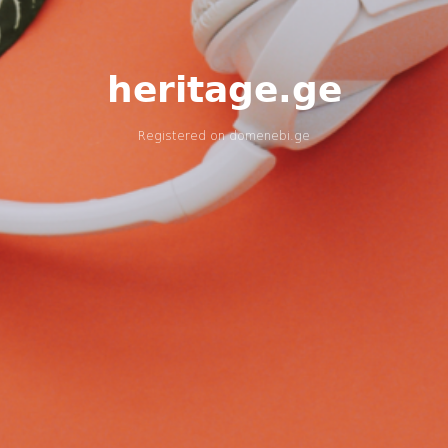
heritage.ge
Registered on
domenebi.ge