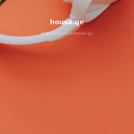
housa.ge
Registered on
domenebi.ge