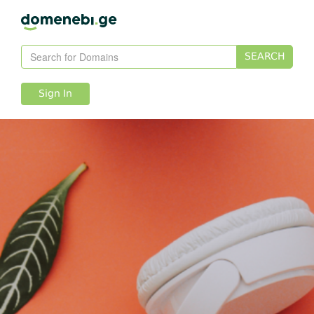
SEARCH
Sign In