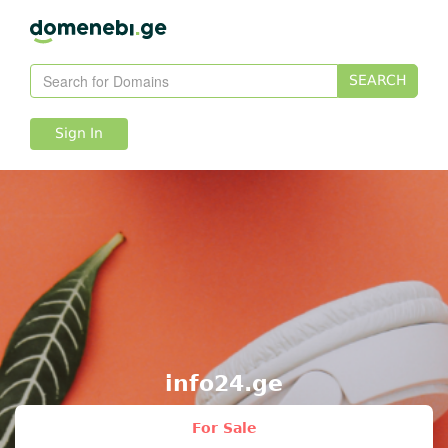
SEARCH
Sign In
info24.ge
For Sale