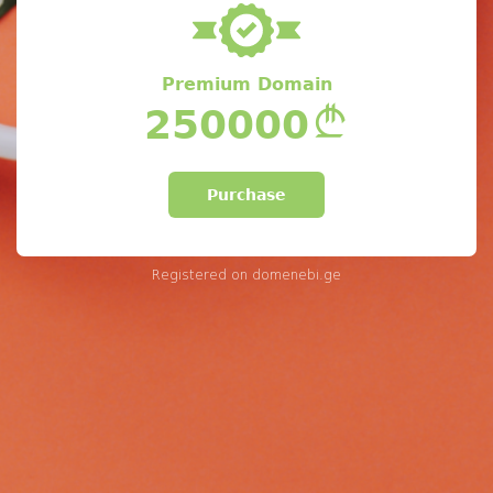
Premium Domain
250000
Purchase
Registered on
domenebi.ge