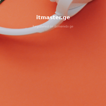
itmaster.ge
Registered on
domenebi.ge