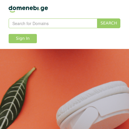
SEARCH
Sign In