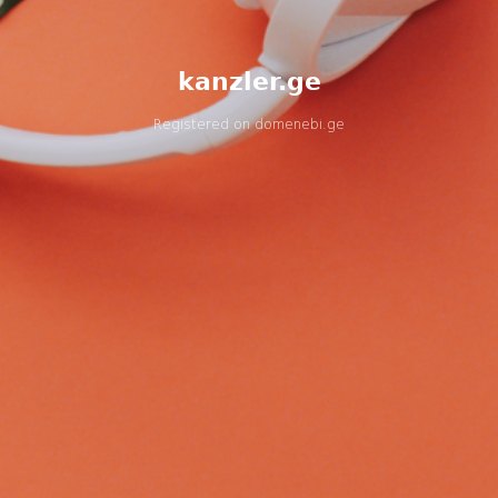
kanzler.ge
Registered on
domenebi.ge