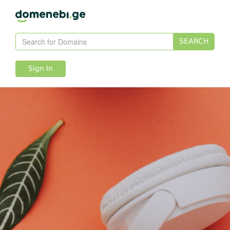
SEARCH
Sign In