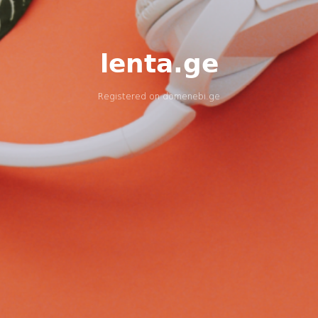
lenta.ge
Registered on
domenebi.ge