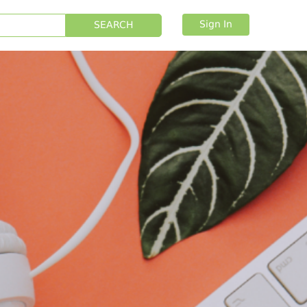
Sign In
SEARCH