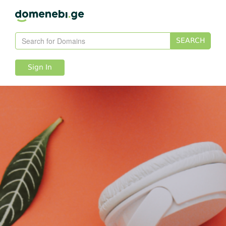
SEARCH
Sign In