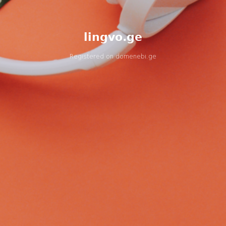
lingvo.ge
Registered on
domenebi.ge