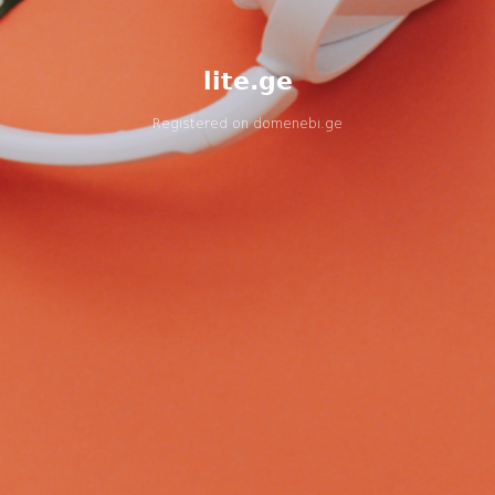
lite.ge
Registered on
domenebi.ge