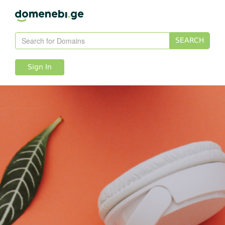
SEARCH
Sign In