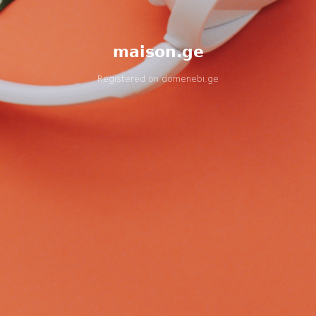
maison.ge
Registered on
domenebi.ge