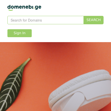
SEARCH
Sign In