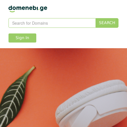
SEARCH
Sign In