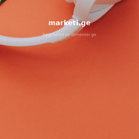
marketi.ge
Registered on
domenebi.ge