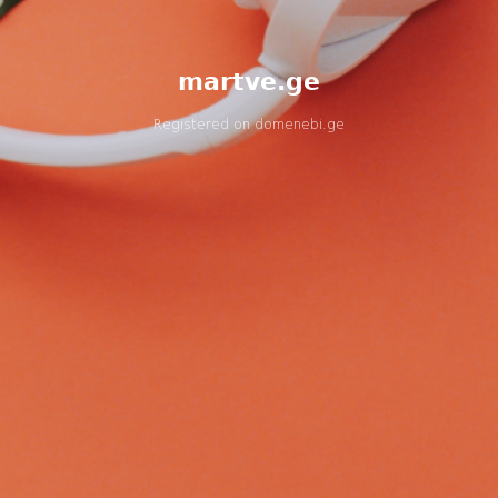
martve.ge
Registered on
domenebi.ge