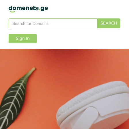
SEARCH
Sign In