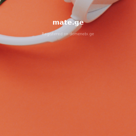
mate.ge
Registered on
domenebi.ge