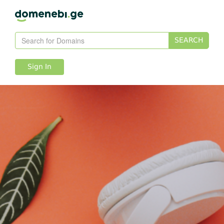
SEARCH
Sign In