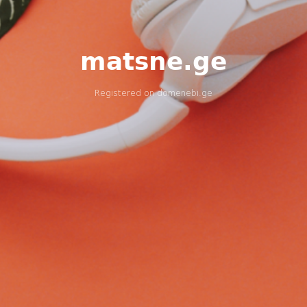
matsne.ge
Registered on
domenebi.ge