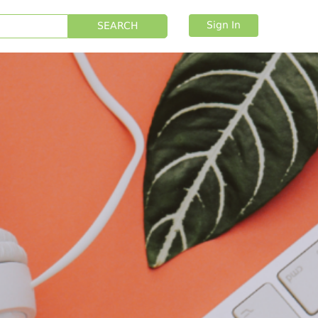
Sign In
SEARCH