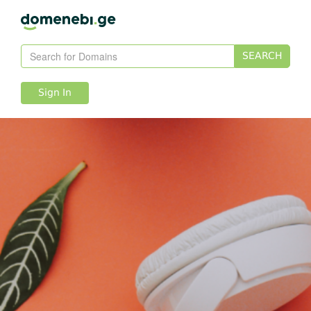
SEARCH
Sign In