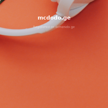
mcdodo.ge
Registered on
domenebi.ge