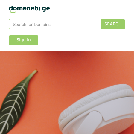
SEARCH
Sign In