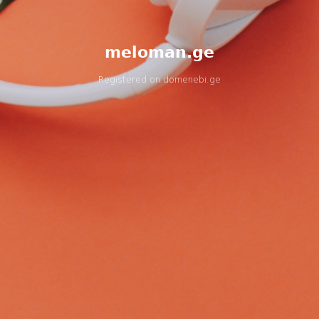
meloman.ge
Registered on
domenebi.ge