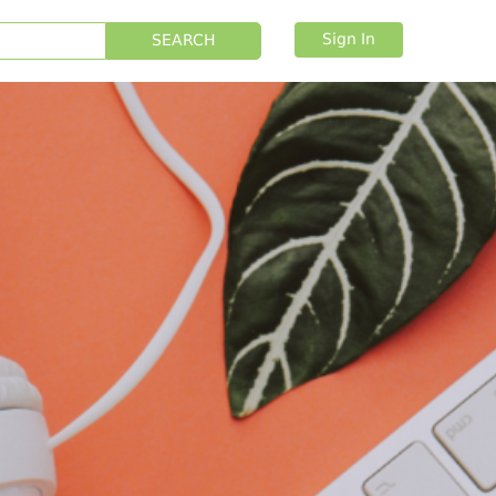
Sign In
SEARCH