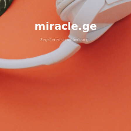
miracle.ge
Registered on
domenebi.ge