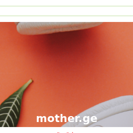
mother.ge