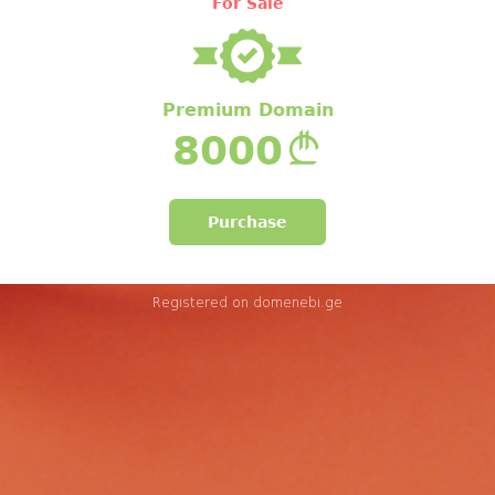
For Sale
Premium Domain
8000
Purchase
Registered on
domenebi.ge