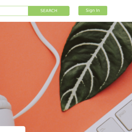
Sign In
SEARCH