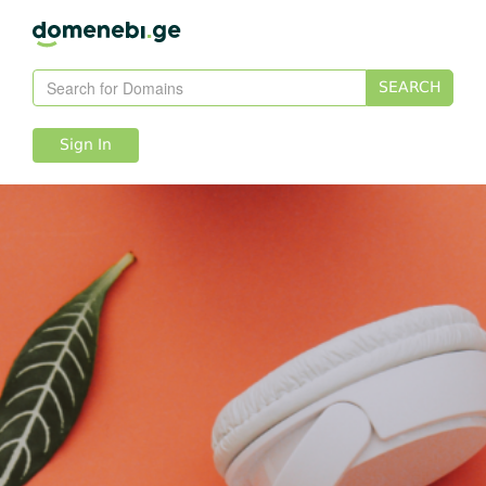
SEARCH
Sign In