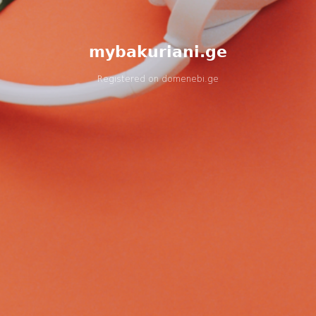
mybakuriani.ge
Registered on
domenebi.ge