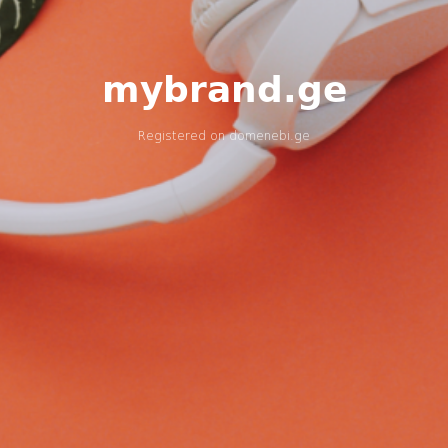
mybrand.ge
Registered on
domenebi.ge