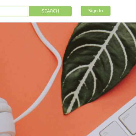
Sign In
SEARCH